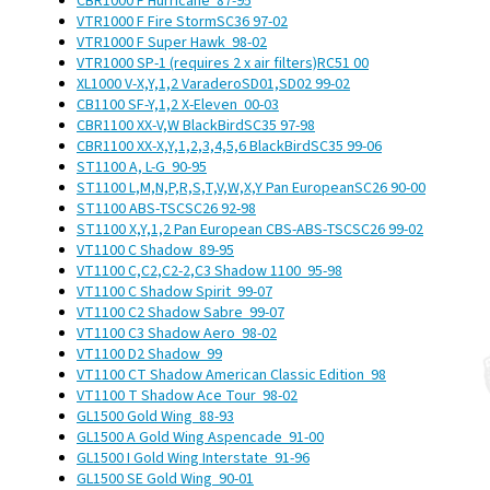
CBR1000 F Hurricane
87-95
VTR1000 F Fire Storm
SC36
97-02
VTR1000 F Super Hawk
98-02
VTR1000 SP-1 (requires 2 x air filters)
RC51
00
XL1000 V-X,Y,1,2 Varadero
SD01,SD02
99-02
CB1100 SF-Y,1,2 X-Eleven
00-03
CBR1100 XX-V,W BlackBird
SC35
97-98
CBR1100 XX-X,Y,1,2,3,4,5,6 BlackBird
SC35
99-06
ST1100 A, L-G
90-95
ST1100 L,M,N,P,R,S,T,V,W,X,Y Pan European
SC26
90-00
ST1100 ABS-TSC
SC26
92-98
ST1100 X,Y,1,2 Pan European CBS-ABS-TSC
SC26
99-02
VT1100 C Shadow
89-95
VT1100 C,C2,C2-2,C3 Shadow 1100
95-98
VT1100 C Shadow Spirit
99-07
VT1100 C2 Shadow Sabre
99-07
VT1100 C3 Shadow Aero
98-02
VT1100 D2 Shadow
99
VT1100 CT Shadow American Classic Edition
98
VT1100 T Shadow Ace Tour
98-02
GL1500 Gold Wing
88-93
GL1500 A Gold Wing Aspencade
91-00
GL1500 I Gold Wing Interstate
91-96
GL1500 SE Gold Wing
90-01