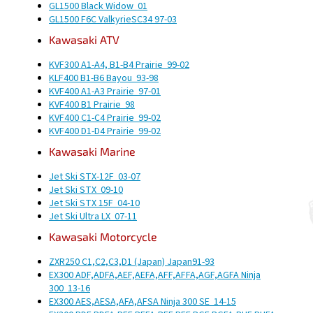
GL1500 Black Widow
01
GL1500 F6C Valkyrie
SC34
97-03
Kawasaki
ATV
KVF300 A1-A4, B1-B4 Prairie
99-02
KLF400 B1-B6 Bayou
93-98
KVF400 A1-A3 Prairie
97-01
KVF400 B1 Prairie
98
KVF400 C1-C4 Prairie
99-02
KVF400 D1-D4 Prairie
99-02
Kawasaki
Marine
Jet Ski STX-12F
03-07
Jet Ski STX
09-10
Jet Ski STX 15F
04-10
Jet Ski Ultra LX
07-11
Kawasaki
Motorcycle
ZXR250 C1,C2,C3,D1 (Japan)
Japan
91-93
EX300 ADF,ADFA,AEF,AEFA,AFF,AFFA,AGF,AGFA Ninja
300
13-16
EX300 AES,AESA,AFA,AFSA Ninja 300 SE
14-15