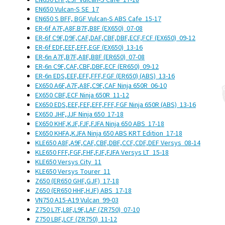
EN650 EHF,EJF Vulcan-S Cafe
17-18
EN650 Vulcan-S SE
17
EN650 S BFF, BGF Vulcan-S ABS Cafe
15-17
ER-6f A7F,A8F.B7F,B8F (EX650)
07-08
ER-6f C9F,D9F,CAF,DAF,CBF,DBF,ECF,FCF (EX650)
09-12
ER-6f EDF,EEF,EFF,EGF (EX650)
13-16
ER-6n A7F,B7F,A8F,B8F (ER650)
07-08
ER-6n C9F,CAF,CBF,DBF,ECF (ER650)
09-12
ER-6n EDS,EEF,EFF,FFF,FGF (ER650) (ABS)
13-16
EX650 A6F,A7F,A8F,C9F,CAF Ninja 650R
06-10
EX650 CBF,ECF Ninja 650R
11-12
EX650 EDS,EEF,FEF,EFF,FFF,FGF Ninja 650R (ABS)
13-16
EX650 JHF,JJF Ninja 650
17-18
EX650 KHF,KJF,FJF,FJFA Ninja 650 ABS
17-18
EX650 KHFA,KJFA Ninja 650 ABS KRT Edition
17-18
KLE650 A8F,A9F,CAF,CBF,DBF,CCF,CDF,DEF Versys
08-14
KLE650 FFF,FGF,FHF,FJF,FJFA Versys LT
15-18
KLE650 Versys City
11
KLE650 Versys Tourer
11
Z650 (ER650 GHF,GJF)
17-18
Z650 (ER650 HHF,HJF) ABS
17-18
VN750 A15-A19 Vulcan
99-03
Z750 L7F,L8F,L9F,LAF (ZR750)
07-10
Z750 LBF,LCF (ZR750)
11-12