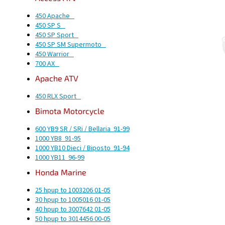
450 Apache
450 SP S
450 SP Sport
450 SP SM Supermoto
450 Warrior
700 AX
Apache
ATV
450 RLX Sport
Bimota
Motorcycle
600 YB9 SR / SRi / Bellaria
91-99
1000 YB8
91-95
1000 YB10 Dieci / Biposto
91-94
1000 YB11
96-99
Honda
Marine
25 hp
up to 1003206
01-05
30 hp
up to 1005016
01-05
40 hp
up to 3007642
01-05
50 hp
up to 3014456
00-05