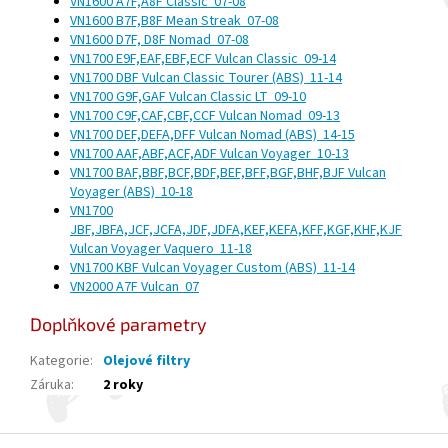
VN1600 A7F,A8F Classic
07-08
VN1600 B7F,B8F Mean Streak
07-08
VN1600 D7F, D8F Nomad
07-08
VN1700 E9F,EAF,EBF,ECF Vulcan Classic
09-14
VN1700 DBF Vulcan Classic Tourer (ABS)
11-14
VN1700 G9F,GAF Vulcan Classic LT
09-10
VN1700 C9F,CAF,CBF,CCF Vulcan Nomad
09-13
VN1700 DEF,DEFA,DFF Vulcan Nomad (ABS)
14-15
VN1700 AAF,ABF,ACF,ADF Vulcan Voyager
10-13
VN1700 BAF,BBF,BCF,BDF,BEF,BFF,BGF,BHF,BJF Vulcan
Voyager (ABS)
10-18
VN1700
JBF,JBFA,JCF,JCFA,JDF,JDFA,KEF,KEFA,KFF,KGF,KHF,KJF
Vulcan Voyager Vaquero
11-18
VN1700 KBF Vulcan Voyager Custom (ABS)
11-14
VN2000 A7F Vulcan
07
Doplňkové parametry
Kategorie
:
Olejové filtry
Záruka
:
2 roky
Z