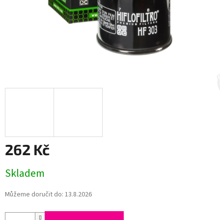
262 Kč
Měrná
Skladem
cena:
Můžeme doručit do:
13.8.2026