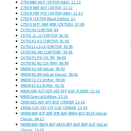
Z750 MBF,MCF (ZR750) (ABS)
11-12
Z750 R NBF,NCF (ZR750)
11-12
Z750 R PBF,PCF (ZR750) (ABS)
11-12
Z750 R (ZR750) Black Edition
12
Z750 S M7F, M8F,M9F (ZR750S)
07-09
ZX750 H1 (ZXR750)
89
ZX750 J1,J2 (ZXR750)
91-92
ZX750 K1,K2 (ZXR750)
91-92
ZX750 L1,L2,L3 (ZXR750)
93-95
ZX750 M1,M2 (ZXR750R)
93-95
ZX750 P1-P8 (ZX-7R)
96-03
ZX750 N1-N2 (ZX-7RR)
96-99
VN800 A1-A8 Vulcan
95-02
VN800 B1-B6 Vulcan Classic
96-01
VN800 C1-C2 Drifter
99-00
VN800 E1,E2 Drifter
01-02
W800 ABF,ACF,ADF,AEF,AFF,AGF (EJ800)
11-16
W800 Special Edition
12-16
Z800 ADS,AEF,AFF,BGF (ZR800)
13-16
Z800e CDS,CEF,CFF,CGF (ZR800)
13-16
VN900 B6F,B7F,B8F,B9F,BAF,BBFA,BCF,BCFA Vulcan
Classic
06-12
VN900 BDF,BDFA,BEF,BEFA,BFF,BGF,BHF,BJF Vulcan
Classic
13-18