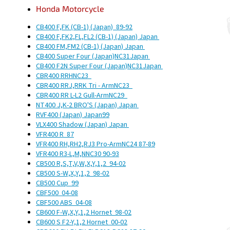
Honda
Motorcycle
CB400 F,FK (CB-1) (Japan)
89-92
CB400 F,FK2,FL,FL2 (CB-1) (Japan)
Japan
CB400 FM,FM2 (CB-1) (Japan)
Japan
CB400 Super Four (Japan)
NC31
Japan
CB400 F2N Super Four (Japan)
NC31
Japan
CBR400 RRH
NC23
CBR400 RRJ,RRK Tri - Arm
NC23
CBR400 RR L-L2 Gull-Arm
NC29
NT400 J,K-2 BRO'S (Japan)
Japan
RVF400 (Japan)
Japan
99
VLX400 Shadow (Japan)
Japan
VFR400 R
87
VFR400 RH,RH2,RJ3 Pro-Arm
NC24
87-89
VFR400 R3-L,M,N
NC30
90-93
CB500 R,S,T,V,W,X,Y,1,2
94-02
CB500 S-W,X,Y,1,2
98-02
CB500 Cup
99
CBF500
04-08
CBF500 ABS
04-08
CB600 F-W,X,Y,1,2 Hornet
98-02
CB600 S F2-Y,1,2 Hornet
00-02