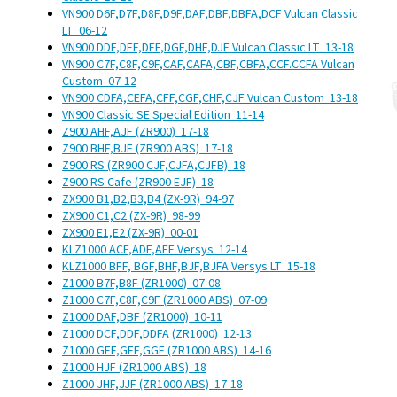
VN900 D6F,D7F,D8F,D9F,DAF,DBF,DBFA,DCF Vulcan Classic
LT
06-12
VN900 DDF,DEF,DFF,DGF,DHF,DJF Vulcan Classic LT
13-18
VN900 C7F,C8F,C9F,CAF,CAFA,CBF,CBFA,CCF.CCFA Vulcan
Custom
07-12
VN900 CDFA,CEFA,CFF,CGF,CHF,CJF Vulcan Custom
13-18
VN900 Classic SE Special Edition
11-14
Z900 AHF,AJF (ZR900)
17-18
Z900 BHF,BJF (ZR900 ABS)
17-18
Z900 RS (ZR900 CJF,CJFA,CJFB)
18
Z900 RS Cafe (ZR900 EJF)
18
ZX900 B1,B2,B3,B4 (ZX-9R)
94-97
ZX900 C1,C2 (ZX-9R)
98-99
ZX900 E1,E2 (ZX-9R)
00-01
KLZ1000 ACF,ADF,AEF Versys
12-14
KLZ1000 BFF, BGF,BHF,BJF,BJFA Versys LT
15-18
Z1000 B7F,B8F (ZR1000)
07-08
Z1000 C7F,C8F,C9F (ZR1000 ABS)
07-09
Z1000 DAF,DBF (ZR1000)
10-11
Z1000 DCF,DDF,DDFA (ZR1000)
12-13
Z1000 GEF,GFF,GGF (ZR1000 ABS)
14-16
Z1000 HJF (ZR1000 ABS)
18
Z1000 JHF,JJF (ZR1000 ABS)
17-18