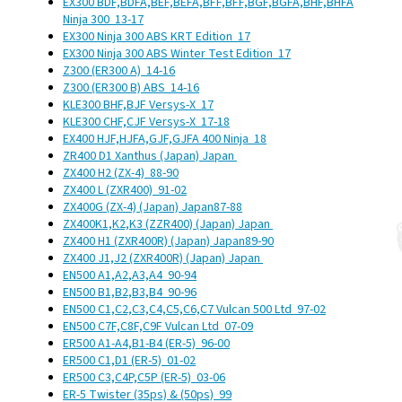
EX300 BDF,BDFA,BEF,BEFA,BFF,BFF,BGF,BGFA,BHF,BHFA
Ninja 300
13-17
EX300 Ninja 300 ABS KRT Edition
17
EX300 Ninja 300 ABS Winter Test Edition
17
Z300 (ER300 A)
14-16
Z300 (ER300 B) ABS
14-16
KLE300 BHF,BJF Versys-X
17
KLE300 CHF,CJF Versys-X
17-18
EX400 HJF,HJFA,GJF,GJFA 400 Ninja
18
ZR400 D1 Xanthus (Japan)
Japan
ZX400 H2 (ZX-4)
88-90
ZX400 L (ZXR400)
91-02
ZX400G (ZX-4) (Japan)
Japan
87-88
ZX400K1,K2,K3 (ZZR400) (Japan)
Japan
ZX400 H1 (ZXR400R) (Japan)
Japan
89-90
ZX400 J1,J2 (ZXR400R) (Japan)
Japan
EN500 A1,A2,A3,A4
90-94
EN500 B1,B2,B3,B4
90-96
EN500 C1,C2,C3,C4,C5,C6,C7 Vulcan 500 Ltd
97-02
EN500 C7F,C8F,C9F Vulcan Ltd
07-09
ER500 A1-A4,B1-B4 (ER-5)
96-00
ER500 C1,D1 (ER-5)
01-02
ER500 C3,C4P,C5P (ER-5)
03-06
ER-5 Twister (35ps) & (50ps)
99