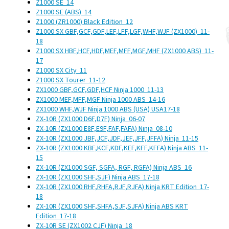
Z1000 SE
14
Z1000 SE (ABS)
14
Z1000 (ZR1000) Black Edition
12
Z1000 SX GBF,GCF,GDF,LEF,LFF,LGF,WHF,WJF (ZX1000)
11-
18
Z1000 SX HBF,HCF,HDF,MEF,MFF,MGF,MHF (ZX1000 ABS)
11-
17
Z1000 SX City
11
Z1000 SX Tourer
11-12
ZX1000 GBF,GCF,GDF,HCF Ninja 1000
11-13
ZX1000 MEF,MFF,MGF Ninja 1000 ABS
14-16
ZX1000 WHF,WJF Ninja 1000 ABS (USA)
USA
17-18
ZX-10R (ZX1000 D6F,D7F) Ninja
06-07
ZX-10R (ZX1000 E8F,E9F,FAF,FAFA) Ninja
08-10
ZX-10R (ZX1000 JBF,JCF,JDF,JEF,JFF,JFFA) Ninja
11-15
ZX-10R (ZX1000 KBF,KCF,KDF,KEF,KFF,KFFA) Ninja ABS
11-
15
ZX-10R (ZX1000 SGF, SGFA, RGF, RGFA) Ninja ABS
16
ZX-10R (ZX1000 SHF,SJF) Ninja ABS
17-18
ZX-10R (ZX1000 RHF,RHFA,RJF,RJFA) Ninja KRT Edition
17-
18
ZX-10R (ZX1000 SHF,SHFA,SJF,SJFA) Ninja ABS KRT
Edition
17-18
ZX-10R SE (ZX1002 CJF) Ninja
18