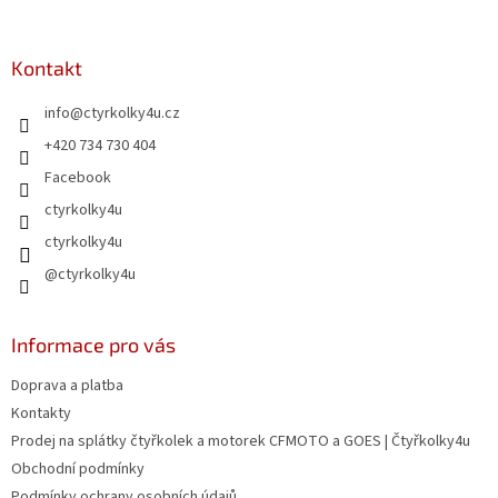
á
p
a
Kontakt
t
info
@
ctyrkolky4u.cz
í
+420 734 730 404
Facebook
ctyrkolky4u
ctyrkolky4u
@ctyrkolky4u
Informace pro vás
Doprava a platba
Kontakty
Prodej na splátky čtyřkolek a motorek CFMOTO a GOES | Čtyřkolky4u
Obchodní podmínky
Podmínky ochrany osobních údajů