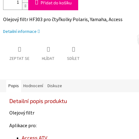
Přidat do košíku
Olejový filtr HF303 pro čtyřkolky Polaris, Yamaha, Access
Detailní informace
ZEPTAT SE
HLÍDAT
SDÍLET
Popis
Hodnocení
Diskuze
Detailní popis produktu
Olejový filtr
Aplikace pro:
Access
ATV