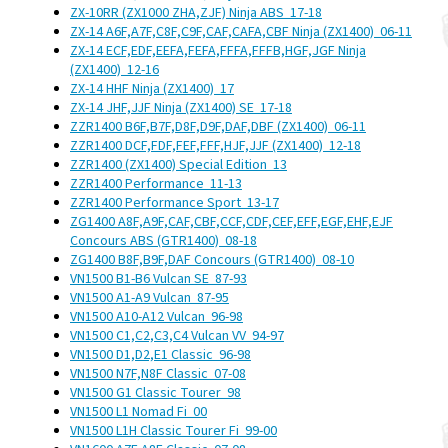
ZX-10RR (ZX1000 ZHA,ZJF) Ninja ABS
17-18
ZX-14 A6F,A7F,C8F,C9F,CAF,CAFA,CBF Ninja (ZX1400)
06-11
ZX-14 ECF,EDF,EEFA,FEFA,FFFA,FFFB,HGF,JGF Ninja
(ZX1400)
12-16
ZX-14 HHF Ninja (ZX1400)
17
ZX-14 JHF,JJF Ninja (ZX1400) SE
17-18
ZZR1400 B6F,B7F,D8F,D9F,DAF,DBF (ZX1400)
06-11
ZZR1400 DCF,FDF,FEF,FFF,HJF,JJF (ZX1400)
12-18
ZZR1400 (ZX1400) Special Edition
13
ZZR1400 Performance
11-13
ZZR1400 Performance Sport
13-17
ZG1400 A8F,A9F,CAF,CBF,CCF,CDF,CEF,EFF,EGF,EHF,EJF
Concours ABS (GTR1400)
08-18
ZG1400 B8F,B9F,DAF Concours (GTR1400)
08-10
VN1500 B1-B6 Vulcan SE
87-93
VN1500 A1-A9 Vulcan
87-95
VN1500 A10-A12 Vulcan
96-98
VN1500 C1,C2,C3,C4 Vulcan VV
94-97
VN1500 D1,D2,E1 Classic
96-98
VN1500 N7F,N8F Classic
07-08
VN1500 G1 Classic Tourer
98
VN1500 L1 Nomad Fi
00
VN1500 L1H Classic Tourer Fi
99-00