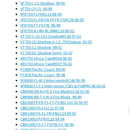
VF750 C,C2 Shadow
99-00
VF750 CP,CS
93-95
VFR750 FJ,FK
RC24
88-89
VFR750 FL,FM,FN,FP,FR,FS
RC36
90-95
VFR750 FT,FV,FW
96-98
VFR750 RJ,RK,RL,RM
RC30
88-92
VT750 C CD CD2 Shadow
RC44
97-02
VT750 CD Shadow A.C.E. 750 Deluxe
02-03
VT750 C2 Shadow
99-01
VT750 DC Shadow Spirit
01-07
XRV750 Africa Twin
RD04
90-92
XRV750 Africa Twin
RD07
93-02
PC800 Pacific Coast
89-90
PC800 Pacific Coast
95-98
VFR800 F1-W,X Interceptor
RC46
98-99
VFR800 F1-Y,1 Interceptor (CBS & PGM)
RC46
00-01
CBR900 RR-N,P,R,S Fire Blade
SC28
92-95
CBR900 RR-T,V,W,X Fire Blade
96-99
CB1000 FP,FR,FS,FT,FV BIG 1
SC30
93-97
CBR1000 FH,FJ
SC21
87-88
CBR1000 FK,FL,FM,FN
SC24
89-92
CBR1000 FP,FR
SC25
93-94
CBR1000 FS,FT,FV,FW,FX
95-99