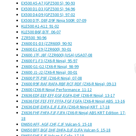
EX500 A5-A7 (GPZ500 S)
90-93
EX500 D1-D3 (GPZ500 S)
94-96
EX500 D4-D9 (GPZ500 S)
97-02
EX500 D7F, D8F,D9F Ninja 500R
07-09
KLE500 A1-A12
91-02
KLE500 B6F,B7F
06-07
ZZR500
90-96
ZX600 D1-D3 (ZZR600)
90-92
ZX600 E1-E9 (ZZR600)
93-01
ZX600 J7F,J8F (ZZR600) (USA)
USA
07-08
ZX600 F1-F3 (ZX6-R Ninja)
95-97
ZX600 G1-G2 (ZX6-R Ninja)
98-99
ZX600 J1-J2 (ZX6-R Ninja)
00-01
ZX600 P7F,P8F (ZX6-R Ninja)
07-08
ZX600 R9F,RAF,RAFA,RBF,RCF,RDF (ZX6-R Ninja)
09-13
ZX600 (ZX6-R Ninja) Performance
11-12
ZX636 EDF,EEF,EFF,EGF,EGFA,EHF (ZX6-R Ninja)
13-17
ZX636 FDF,FEF,FFF,FFFA,FGF,FGFA (ZX6-R Ninja) ABS
13-16
ZX636 EHF,EHFA,EJF,EJFA (ZX6-R Ninja) KRT
17-18
ZX636 FHF,FHFA,FJF,FJFA (ZX6-R Ninja) ABS KRT Edition
17-
18
EN650 AFF, AGF,CHF,CJF Vulcan-S
15-18
EN650 BFF,BGF,DHF,DHFA,DJF,DJFA Vulcan-S
15-18