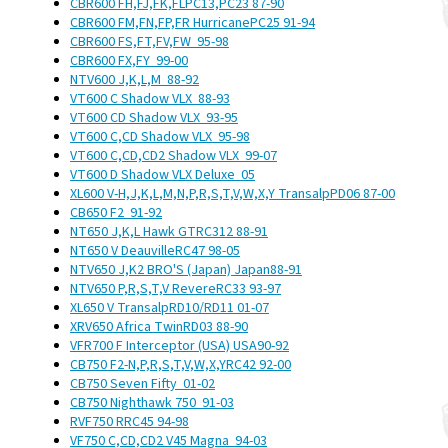
CBR600 FH,FJ,FK,FL
PC13,PC23
87-90
CBR600 FM,FN,FP,FR Hurricane
PC25
91-94
CBR600 FS,FT,FV,FW
95-98
CBR600 FX,FY
99-00
NTV600 J,K,L,M
88-92
VT600 C Shadow VLX
88-93
VT600 CD Shadow VLX
93-95
VT600 C,CD Shadow VLX
95-98
VT600 C,CD,CD2 Shadow VLX
99-07
VT600 D Shadow VLX Deluxe
05
XL600 V-H,J,K,L,M,N,P,R,S,T,V,W,X,Y Transalp
PD06
87-00
CB650 F2
91-92
NT650 J,K,L Hawk GT
RC312
88-91
NT650 V Deauville
RC47
98-05
NTV650 J,K2 BRO'S (Japan)
Japan
88-91
NTV650 P,R,S,T,V Revere
RC33
93-97
XL650 V Transalp
RD10/RD11
01-07
XRV650 Africa Twin
RD03
88-90
VFR700 F Interceptor (USA)
USA
90-92
CB750 F2-N,P,R,S,T,V,W,X,Y
RC42
92-00
CB750 Seven Fifty
01-02
CB750 Nighthawk 750
91-03
RVF750 R
RC45
94-98
VF750 C,CD,CD2 V45 Magna
94-03